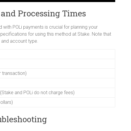
 and Processing Times
d with POLi payments is crucial for planning your
specifications for using this method at Stake. Note that
k and account type.
 transaction)
r (Stake and POLi do not charge fees)
ollars)
bleshooting