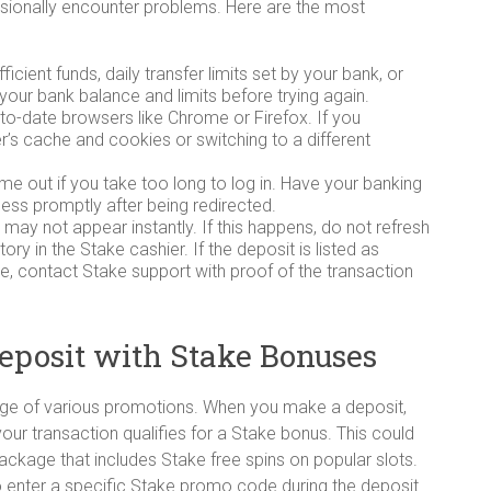
casionally encounter problems. Here are the most
ficient funds, daily transfer limits set by your bank, or
your bank balance and limits before trying again.
to-date browsers like Chrome or Firefox. If you
r’s cache and cookies or switching to a different
e out if you take too long to log in. Have your banking
ess promptly after being redirected.
 may not appear instantly. If this happens, do not refresh
ory in the Stake cashier. If the deposit is listed as
ere, contact Stake support with proof of the transaction
eposit with Stake Bonuses
tage of various promotions. When you make a deposit,
our transaction qualifies for a Stake bonus. This could
ckage that includes Stake free spins on popular slots.
 enter a specific Stake promo code during the deposit