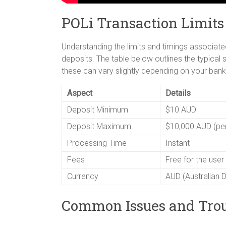
POLi Transaction Limits
Understanding the limits and timings associate
deposits. The table below outlines the typical 
these can vary slightly depending on your ban
Aspect
Details
Deposit Minimum
$10 AUD
Deposit Maximum
$10,000 AUD (per
Processing Time
Instant
Fees
Free for the use
Currency
AUD (Australian D
Common Issues and Trou