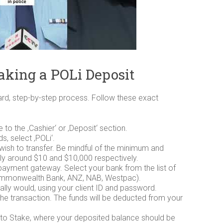
aking a POLi Deposit
ward, step-by-step process. Follow these exact
to the ‚Cashier‘ or ‚Deposit‘ section.
, select ‚POLi‘.
ish to transfer. Be mindful of the minimum and
lly around $10 and $10,000 respectively.
 payment gateway. Select your bank from the list of
., Commonwealth Bank, ANZ, NAB, Westpac).
ally would, using your client ID and password.
he transaction. The funds will be deducted from your
k to Stake, where your deposited balance should be