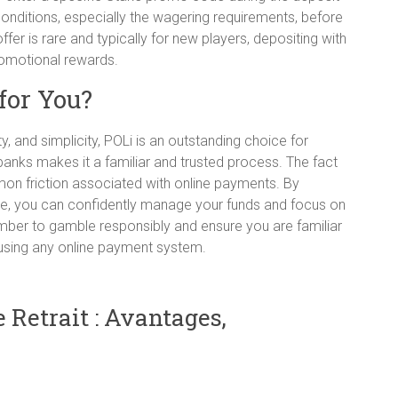
conditions, especially the wagering requirements, before
fer is rare and typically for new players, depositing with
romotional rewards.
for You?
ty, and simplicity, POLi is an outstanding choice for
 banks makes it a familiar and trusted process. The fact
mon friction associated with online payments. By
guide, you can confidently manage your funds and focus on
ber to gamble responsibly and ensure you are familiar
 using any online payment system.
Retrait : Avantages,