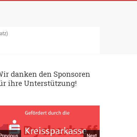
atz)
ir danken den Sponsoren
ür ihre Unterstützung!
Previous
Next