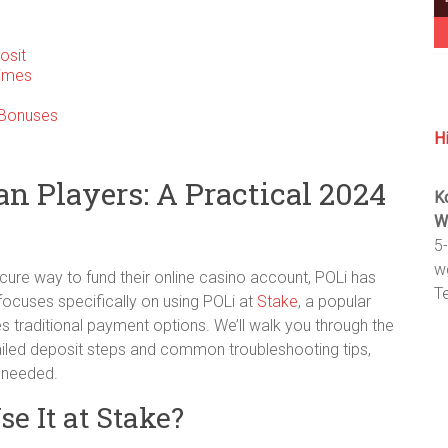
osit
Times
 Bonuses
H
an Players: A Practical 2024
K
W
5
w
ecure way to fund their online casino account, POLi has
T
cuses specifically on using POLi at
Stake
, a popular
 traditional payment options. We’ll walk you through the
ailed deposit steps and common troubleshooting tips,
n needed.
e It at Stake?