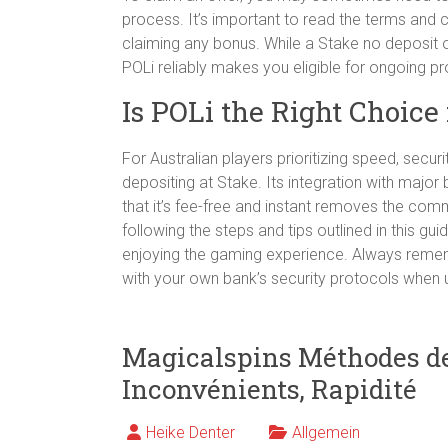
process. It’s important to read the terms and 
claiming any bonus. While a Stake no deposit of
POLi reliably makes you eligible for ongoing p
Is POLi the Right Choice 
For Australian players prioritizing speed, securi
depositing at Stake. Its integration with major
that it’s fee-free and instant removes the com
following the steps and tips outlined in this 
enjoying the gaming experience. Always remem
with your own bank’s security protocols when
Magicalspins Méthodes de 
Inconvénients, Rapidité
Heike Denter
Allgemein