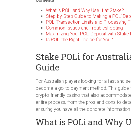
Contents
What is POLi and Why Use It at Stake?
Step-by-Step Guide to Making a POLi Dep
POLi Transaction Limits and Processing 
Common Issues and Troubleshooting
Maximizing Your POLi Deposit with Stake
Is POLi the Right Choice for You?
Stake POLi for Australi
Guide
For Australian players looking for a fast and s
become a go-to payment method. This guide fo
crypto-friendly casino that also accommodates
entire process, from the pros and cons to det
ensuring you have all the concrete informatio
What is POLi and Why Us