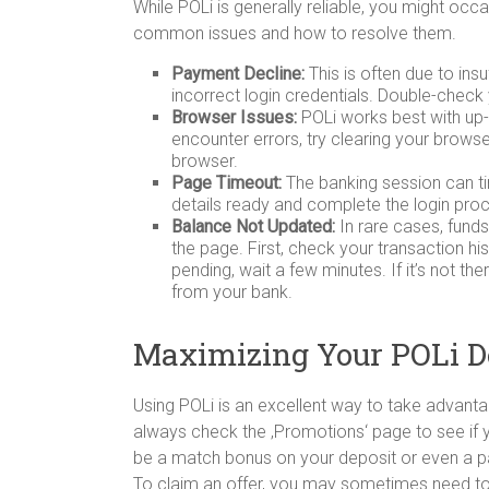
While POLi is generally reliable, you might oc
common issues and how to resolve them.
Payment Decline:
This is often due to insuf
incorrect login credentials. Double-check 
Browser Issues:
POLi works best with up-
encounter errors, try clearing your browse
browser.
Page Timeout:
The banking session can tim
details ready and complete the login proc
Balance Not Updated:
In rare cases, funds
the page. First, check your transaction hist
pending, wait a few minutes. If it’s not th
from your bank.
Maximizing Your POLi D
Using POLi is an excellent way to take advan
always check the ‚Promotions‘ page to see if y
be a match bonus on your deposit or even a pa
To claim an offer, you may sometimes need to