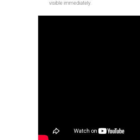
visible immediately.