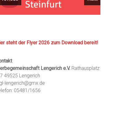
ier steht der Flyer 2026 zum Download bereit!
ontakt
:
erbegemeinschaft Lengerich e.V.
Rathausplatz
-7 49525 Lengerich
gl-lengerich@gmx.de
elefon: 05481/1656