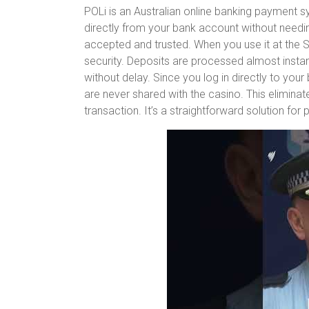
POLi is an Australian online banking payment s
directly from your bank account without needin
accepted and trusted. When you use it at the
security. Deposits are processed almost instant
without delay. Since you log in directly to your
are never shared with the casino. This elimina
transaction. It’s a straightforward solution for