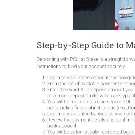
Step-by-Step Guide to M
Depositing with POLi at Stake is a straightfor
instructions to fund your account securely.
Log in to your Stake account and navigate 
From the list of available payment methods
Enter the exact AUD deposit amount you w
maximum deposit limits, which are typica
You will be redirected to the secure POLi
participating financial institutions (e.g
Log in to your online banking as you norm
Review the payment details and confirm t
bank account.
You will be automatically redirected bac