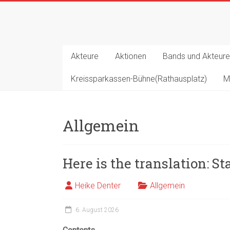
Zum
Inhalt
springen
Akteure
Aktionen
Bands und Akteure
Kreissparkassen-Bühne(Rathausplatz)
M
Allgemein
Here is the translation: S
Heike Denter
Allgemein
6. August 2026