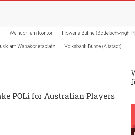
Weindorf am Kontor
Floweria-Bühne (Bodelschwingh-Pl
usik am Wapakonetaplatz
Volksbank-Bühne (Altstadt)
W
f
take POLi for Australian Players