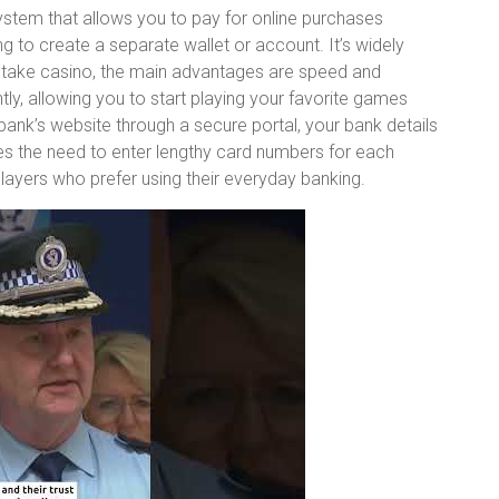
ystem that allows you to pay for online purchases
g to create a separate wallet or account. It’s widely
 Stake casino, the main advantages are speed and
ly, allowing you to start playing your favorite games
 bank’s website through a secure portal, your bank details
tes the need to enter lengthy card numbers for each
 players who prefer using their everyday banking.